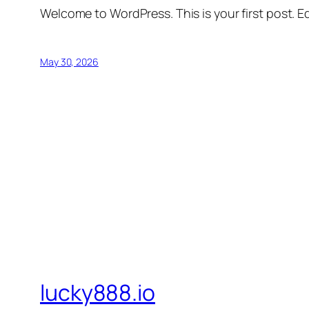
Welcome to WordPress. This is your first post. Edi
May 30, 2026
lucky888.io