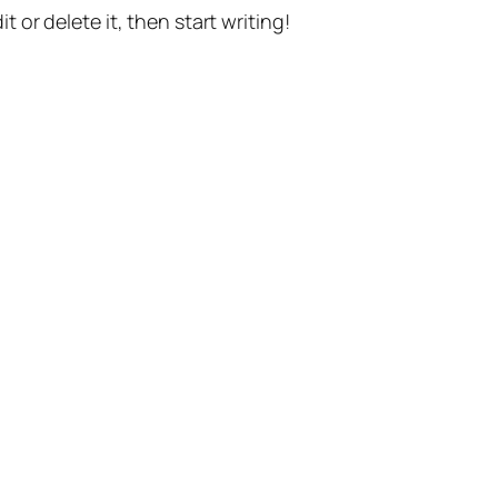
t or delete it, then start writing!