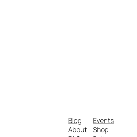
Blog
Events
About
Shop