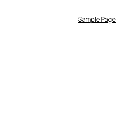
Sample Page