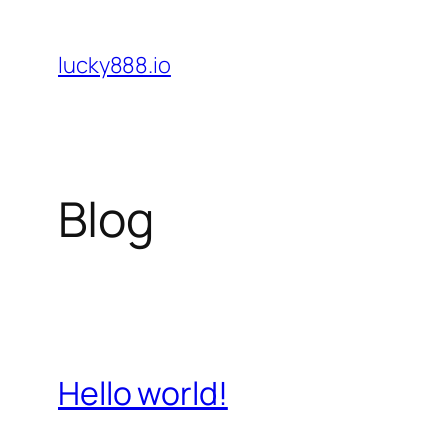
Skip
to
lucky888.io
content
Blog
Hello world!